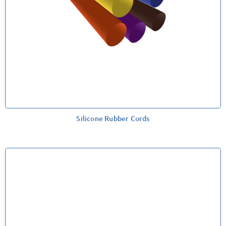
Silicone Rubber Cords