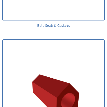
Bulb Seals & Gaskets