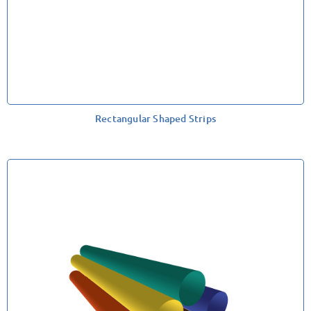
Rectangular Shaped Strips