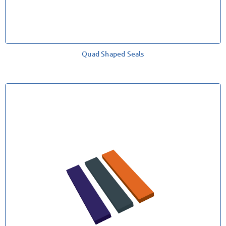
Quad Shaped Seals