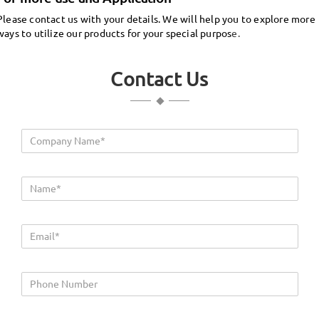
Please contact us with your details. We will help you to explore more
ways to utilize our products for your special purpos
e.
Contact Us