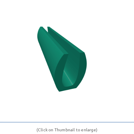
(Click on Thumbnail to enlarge)