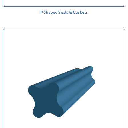
P Shaped Seals & Gaskets