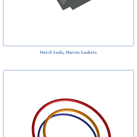
Hatch Seals, Marine Gaskets