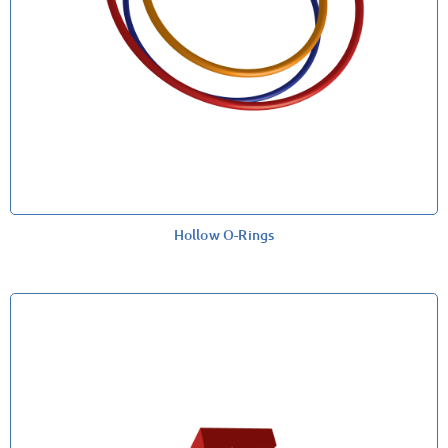
Hollow O-Rings