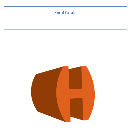
Food Grade