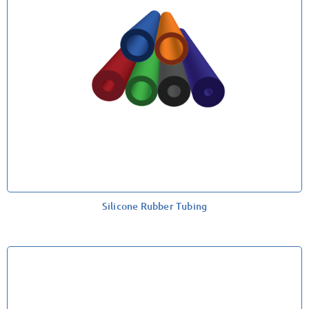
Silicone Rubber Tubing