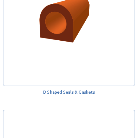
D Shaped Seals & Gaskets