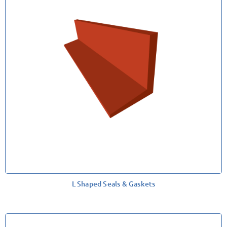
L Shaped Seals & Gaskets