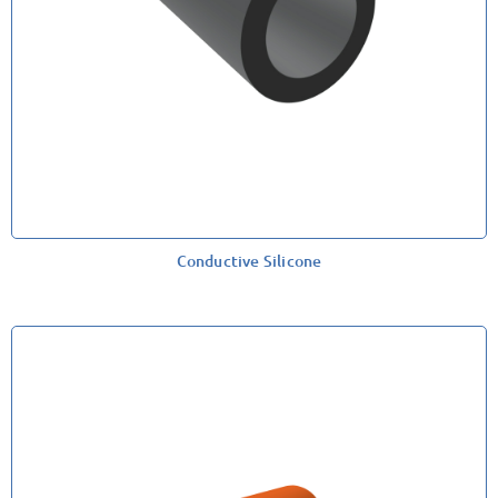
Conductive Silicone