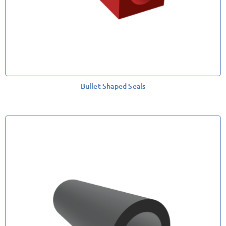
Bullet Shaped Seals