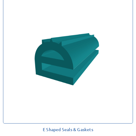
E Shaped Seals & Gaskets