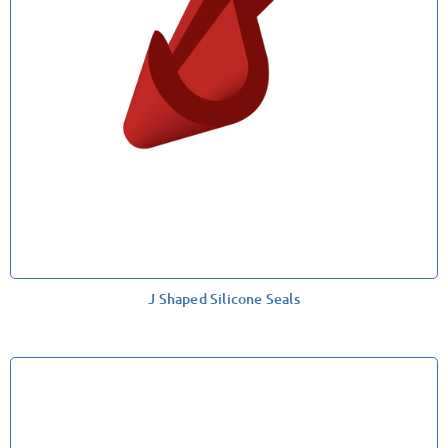
J Shaped Silicone Seals