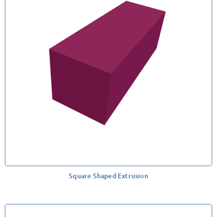
Square Shaped Extrusion