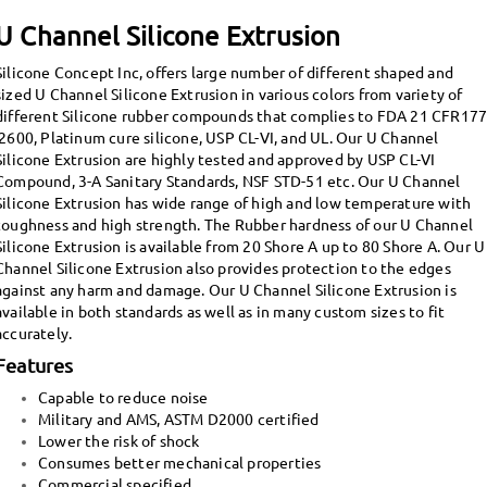
U Channel Silicone Extrusion
Silicone Concept Inc, offers large number of different shaped and
sized U Channel Silicone Extrusion in various colors from variety of
different Silicone rubber compounds that complies to FDA 21 CFR17
.2600, Platinum cure silicone, USP CL-VI, and UL. Our U Channel
Silicone Extrusion are highly tested and approved by USP CL-VI
Compound, 3-A Sanitary Standards, NSF STD-51 etc.
Our U Channel
Silicone Extrusion has wide range of high and low temperature with
toughness and high strength. The Rubber hardness of our U Channel
Silicone Extrusion is available from 20 Shore A up to 80 Shore A. Our U
Channel Silicone Extrusion also provides protection to the edges
against any harm and damage.
Our U Channel Silicone Extrusion is
available in both standards as well as in many custom sizes to fit
accurately.
Features
Capable to reduce noise
Military and AMS, ASTM D2000 certified
Lower the risk of shock
Consumes better mechanical properties
Commercial specified