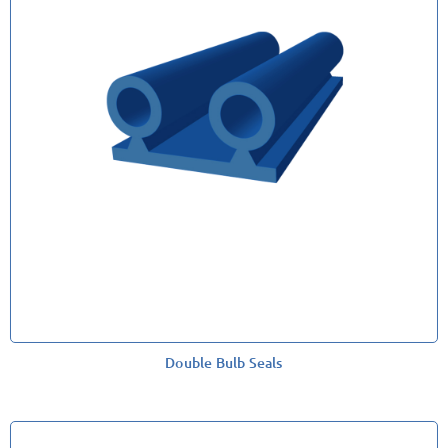
Double Bulb Seals