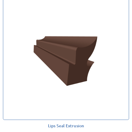
Lips Seal Extrusion