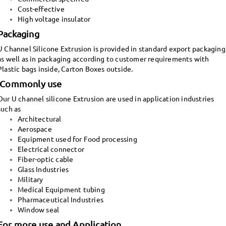
Cost-effective
High voltage insulator
Packaging
U Channel Silicone Extrusion is provided in standard export packaging
as well as in packaging according to customer requirements with
Plastic bags inside, Carton Boxes outside.
Commonly use
Our U channel silicone Extrusion are used in application industries
such as
Architectural
Aerospace
Equipment used for Food processing
Electrical connector
Fiber-optic cable
Glass Industries
Military
Medical Equipment tubing
Pharmaceutical Industries
Window seal
For more use and Application