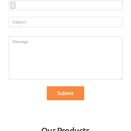
Our Products