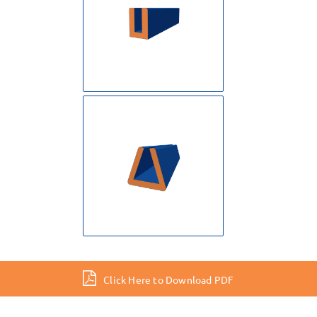
Click Here to Download PDF