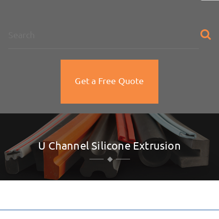
na
Get a Free Quote
U Channel Silicone Extrusion