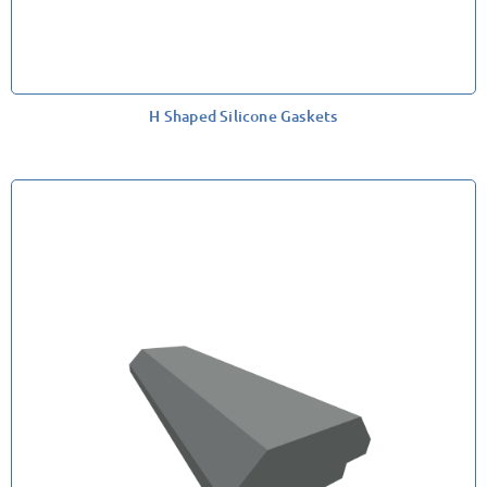
H Shaped Silicone Gaskets