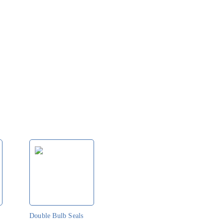
o
Double Bulb Seals