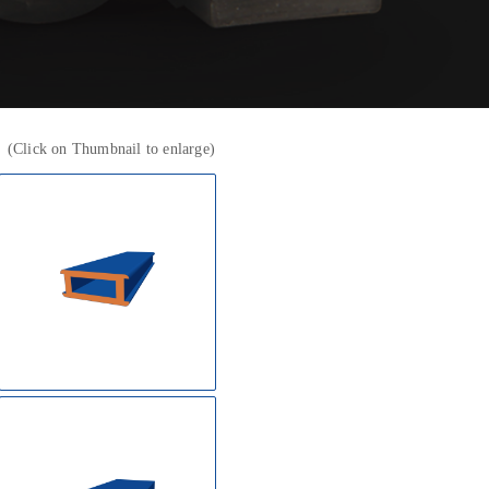
k
(Click on Thumbnail to enlarge)