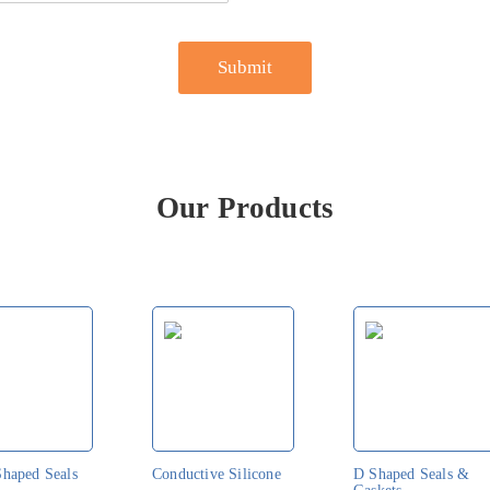
Our Products
Shaped Seals
Conductive Silicone
D Shaped Seals &