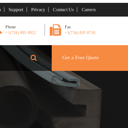
n
Support
Privacy
Contact Us
Careers
Phone
Fax
+1(734) 895 8952
+1(734) 895 8720
Get a Free Quote