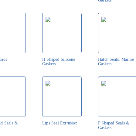
Gaskets
rade
H Shaped Silicone
Hatch Seals, Marine
Gaskets
Gaskets
ed Seals &
Lips Seal Extrusion
P Shaped Seals &
Gaskets