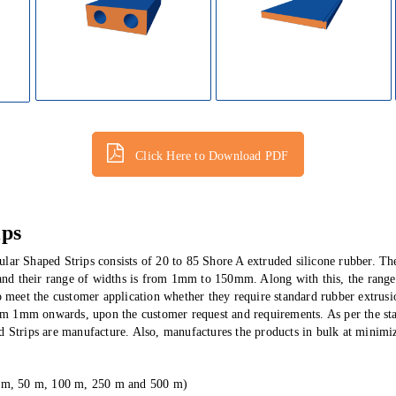
Click Here to Download PDF
ips
lar Shaped Strips consists of 20 to 85 Shore A extruded silicone rubber. Th
d their range of widths is from 1mm to 150mm. Along with this, the range
o meet the customer application whether they require standard rubber extrus
from 1mm onwards, upon the customer request and requirements.
As per the s
 Strips are manufacture. Also, manufactures the products in bulk at minimiz
25 m, 50 m, 100 m, 250 m and 500 m)