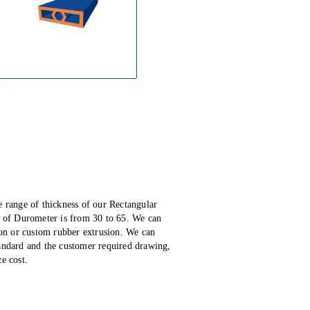
e range of thickness of our Rectangular
 of Durometer is from 30 to 65.
We can
ion or custom rubber extrusion. We can
tandard and the customer required drawing,
e cost.