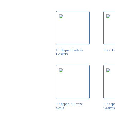
E Shaped Seals &
Food G
Gaskets
J Shaped Silicone
L Shap
Seals
Gaskets