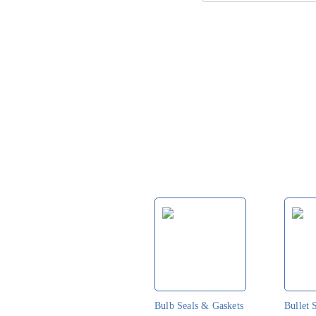
t
Bulb Seals & Gaskets
Bullet 