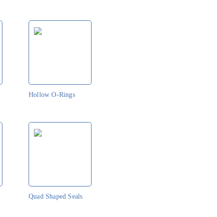
Hollow O-Rings
Quad Shaped Seals