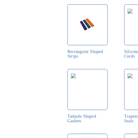
Rectangular Shaped
Silicon
Strips
Cords
Tadpole Shaped
Trapez
Gaskets
Seals