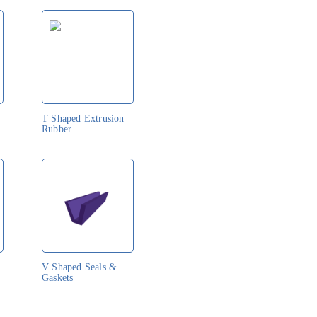
T Shaped Extrusion
Rubber
V Shaped Seals &
Gaskets