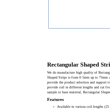
Rectangular Shaped Str
We do manufacture high quality of Rectangu
Shaped Strips is from 0.5mm up to 75mm an
provide the product selection and support t
provide coil in different lengths and cut 
sample or base material, Rectangular Shaped
Features
Available in various coil lengths (