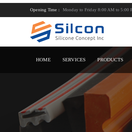
Opening Time :
Monday to Friday 8:00 AM to 5:00
HOME
SERVICES
PRODUCTS