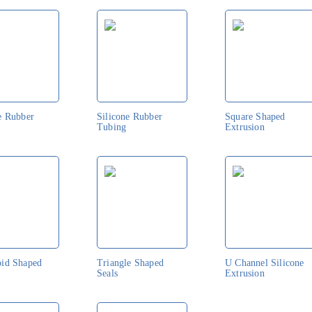
e Rubber
Silicone Rubber
Square Shaped
Tubing
Extrusion
oid Shaped
Triangle Shaped
U Channel Silicone
Seals
Extrusion