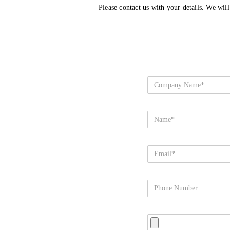
Please contact us with your details. We wil