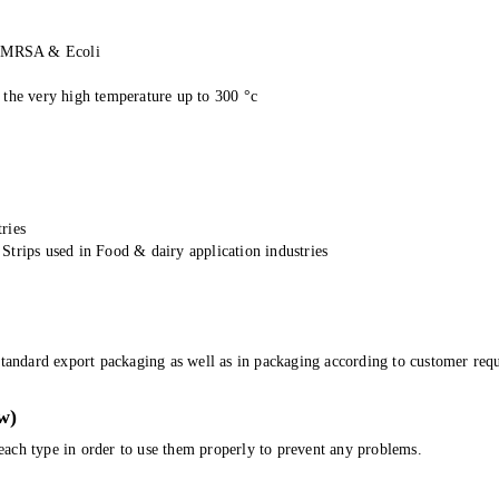
st MRSA & Ecoli
 the very high temperature up to 300 °c
ries
Strips used in Food & dairy application industries
tandard export packaging as well as in packaging according to customer requ
w)
r each type in order to use them properly to prevent any problems.