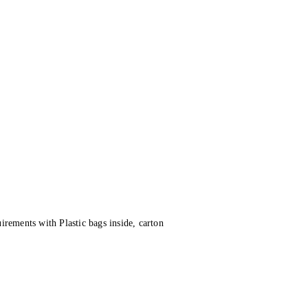
irements with Plastic bags inside, carton