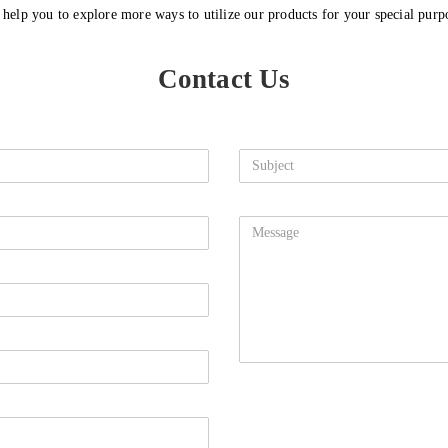
l help you to explore more ways to utilize our products for your special purp
Contact Us