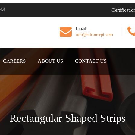
 PM
Certificatio
Email
info@silconcept.com
CAREERS
ABOUT US
CONTACT US
Rectangular Shaped Strips