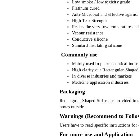
Low smoke / low toxicity grade
Platinum cured
Anti-Microbial and effective again
High Tear Strength
Resists the very low temperature and
Vapour resistance
Conductive silicone
Standard insulating silicone
Commonly use
Mainly used in pharmaceutical indust
High clarity our Rectangular Shaped 
In diverse industries and markets
Medicine application industries
Packaging
Rectangular Shaped Strips are provided in s
boxes outside.
Warnings (Recommend to Follo
Users have to read specific instructions fo
For more use and Application