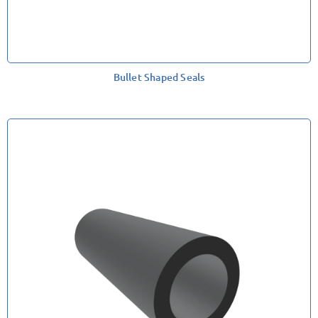
Bullet Shaped Seals