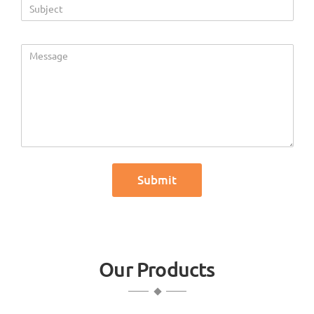
Our Products