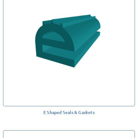
E Shaped Seals & Gaskets