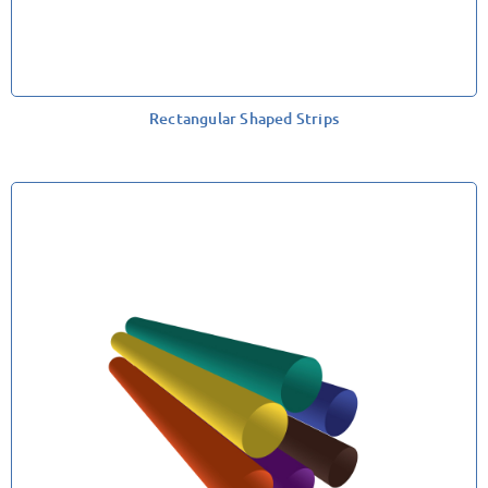
Rectangular Shaped Strips