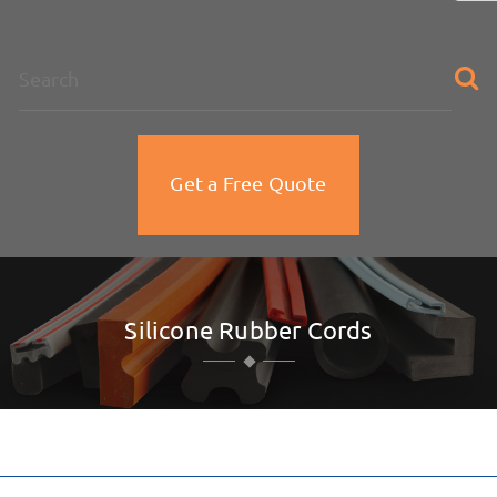
na
Get a Free Quote
Silicone Rubber Cords