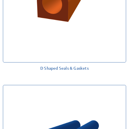
D Shaped Seals & Gaskets