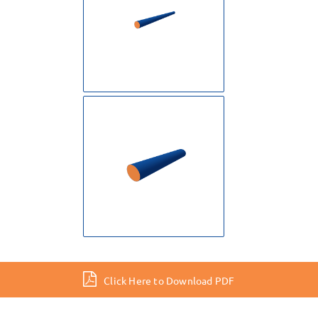
Click Here to Download PDF