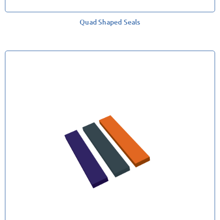
Quad Shaped Seals