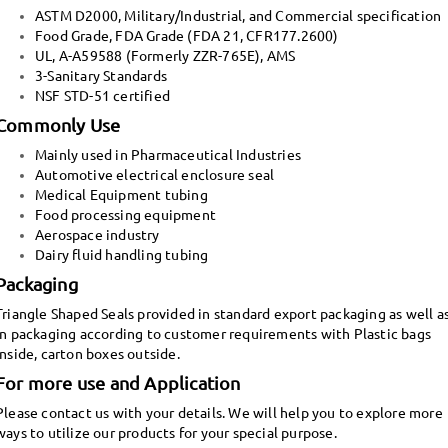
ASTM D2000, Military/Industrial, and Commercial specification
Food Grade, FDA Grade (FDA 21, CFR177.2600)
UL, A-A59588 (Formerly ZZR-765E), AMS
3-Sanitary Standards
NSF STD-51 certified
Commonly Use
Mainly used in Pharmaceutical Industries
Automotive electrical enclosure seal
Medical Equipment tubing
Food processing equipment
Aerospace industry
Dairy fluid handling tubing
Packaging
Triangle Shaped Seals provided in standard export packaging as well a
in packaging according to customer requirements with Plastic bags
inside, carton boxes outside.
For more use and Application
Please contact us with your details. We will help you to explore more
ways to utilize our products for your special purpose.