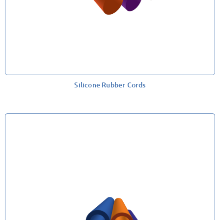
Silicone Rubber Cords