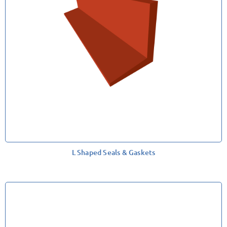
L Shaped Seals & Gaskets