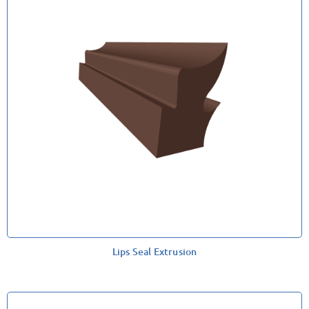
Lips Seal Extrusion