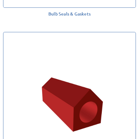
Bulb Seals & Gaskets