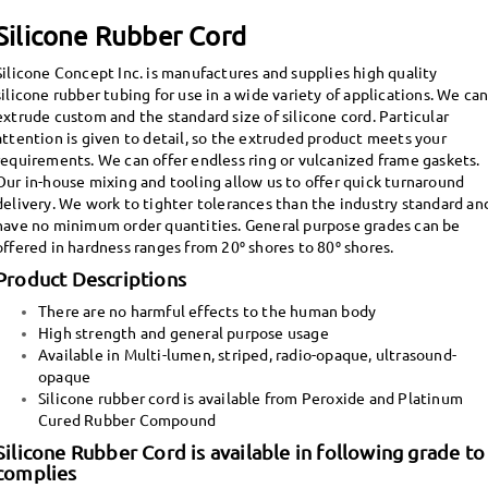
Silicone Rubber Cord
Silicone Concept Inc. is manufactures and supplies high quality
silicone rubber tubing for use in a wide variety of applications. We ca
extrude custom and the standard size of silicone cord. Particular
attention is given to detail, so the extruded product meets your
requirements. We can offer endless ring or vulcanized frame gaskets.
Our in-house mixing and tooling allow us to offer quick turnaround
delivery.
We work to tighter tolerances than the industry standard an
have no minimum order quantities. General purpose grades can be
offered in hardness ranges from 20⁰ shores to 80⁰ shores.
Product Descriptions
There are no harmful effects to the human body
High strength and general purpose usage
Available in Multi-lumen, striped, radio-opaque, ultrasound-
opaque
Silicone rubber cord is available from Peroxide and Platinum
Cured Rubber Compound
Silicone Rubber Cord is available in following grade to
complies