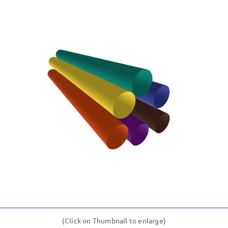
(Click on Thumbnail to enlarge)