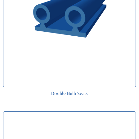
Double Bulb Seals