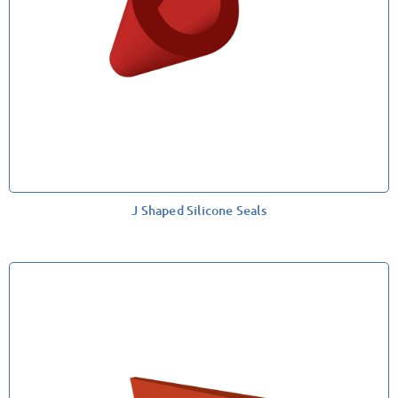
J Shaped Silicone Seals