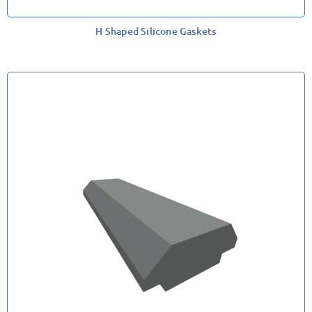
H Shaped Silicone Gaskets