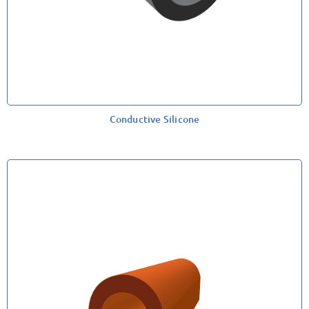
Conductive Silicone