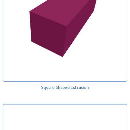
Square Shaped Extrusion