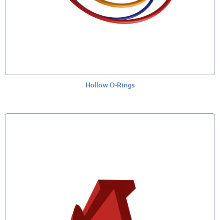
Hollow O-Rings