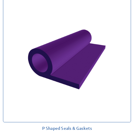
P Shaped Seals & Gaskets