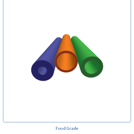
Food Grade