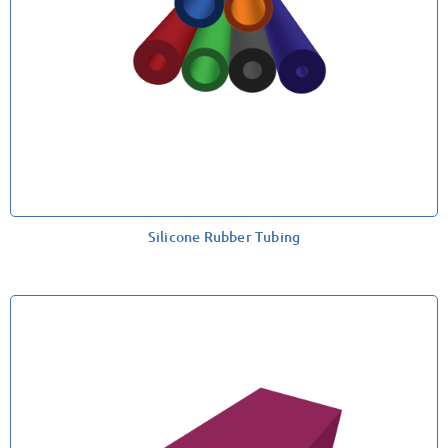
Silicone Rubber Tubing