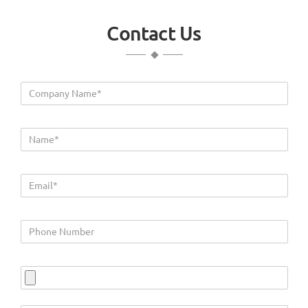
Contact Us