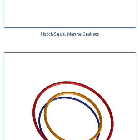
Hatch Seals, Marine Gaskets