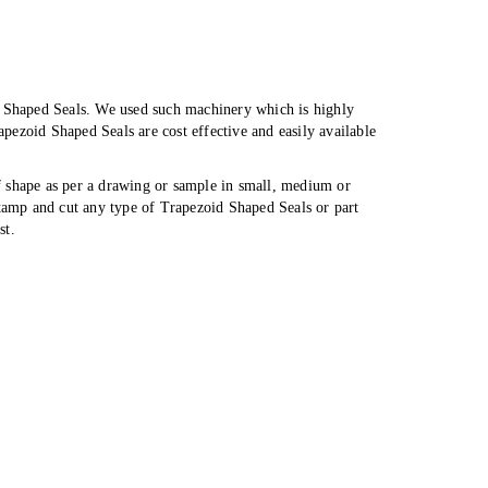
d Shaped Seals. We used such machinery which is highly
ezoid Shaped Seals are cost effective and easily available
f shape as per a drawing or sample in small, medium or
stamp and cut any type of Trapezoid Shaped Seals or part
st.