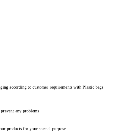
aging according to customer requirements with Plastic bags
to prevent any problems
 our products for your special purpose.