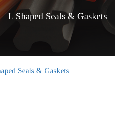
s
L Shaped Seals & Gaskets
haped Seals & Gaskets