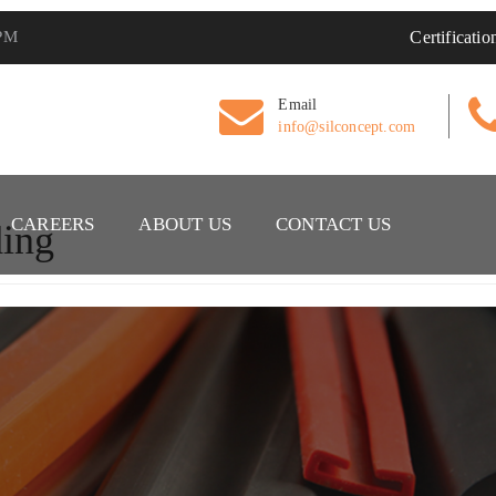
 PM
Certificatio
Email
info@silconcept.com
CAREERS
ABOUT US
CONTACT US
ing