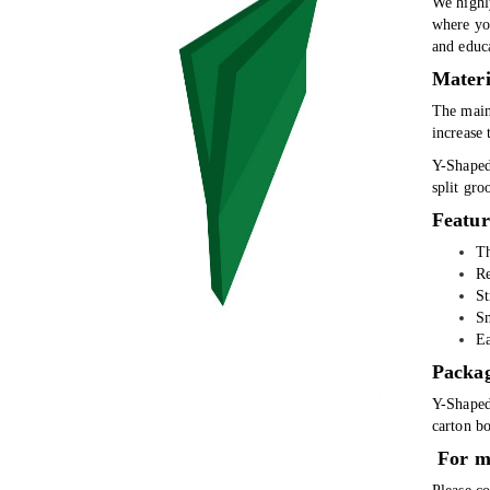
We highl
where you
and educa
Materi
The main 
increase 
Y-Shaped 
split gro
Featur
Th
Re
St
Sm
Ea
Packa
Y-Shaped
carton bo
For m