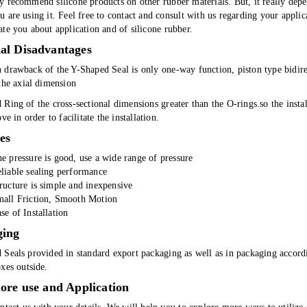
y recommend silicone products on other rubber materials. But, it really dep
 are using it. Feel free to contact and consult with us regarding your appli
te you about application and of silicone rubber.
al Disadvantages
drawback of the Y-Shaped Seal is only one-way function, piston type bidirec
the axial dimension
Ring of the cross-sectional dimensions greater than the O-rings.so the insta
ove in order to facilitate the installation.
es
e pressure is good, use a wide range of pressure
liable sealing performance
ructure is simple and inexpensive
all Friction, Smooth Motion
se of Installation
ging
 Seals provided in standard export packaging as well as in packaging accordi
xes outside.
ore use and Application