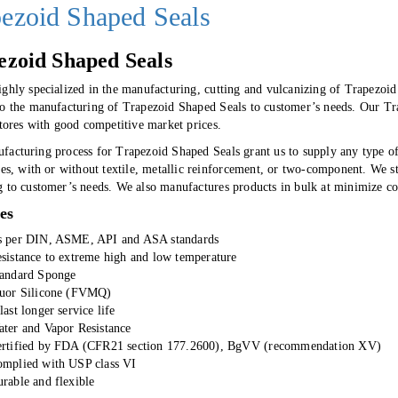
ezoid Shaped Seals
ezoid Shaped Seals
ighly specialized in the manufacturing, cutting and vulcanizing of Trapezoi
to the manufacturing of Trapezoid Shaped Seals to customer’s needs. Our Trap
stores with good competitive market prices.
facturing process for Trapezoid Shaped Seals grant us to supply any type o
ies, with or without textile, metallic reinforcement, or two-component. We 
g to customer’s needs. We also manufactures products in bulk at minimize co
es
 per DIN, ASME, API and ASA standards
sistance to extreme high and low temperature
andard Sponge
uor Silicone (FVMQ)
last longer service life
ter and Vapor Resistance
rtified by FDA (CFR21 section 177.2600), BgVV (recommendation XV)
mplied with USP class VI
rable and flexible