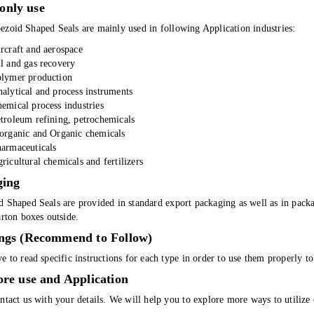
nly use
ezoid Shaped Seals are mainly used in following Application industries:
rcraft and aerospace
l and gas recovery
lymer production
alytical and process instruments
emical process industries
troleum refining, petrochemicals
organic and Organic chemicals
armaceuticals
ricultural chemicals and fertilizers
ging
d Shaped Seals are provided in standard export packaging as well as in pack
arton boxes outside.
ngs (Recommend to Follow)
e to read specific instructions for each type in order to use them properly 
re use and Application
ntact us with your details. We will help you to explore more ways to utilize