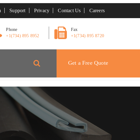
n
Support
Privacy
Contact Us
Careers
Phone
Fax
+1(734) 895 8952
+1(734) 895 8720
Get a Free Quote