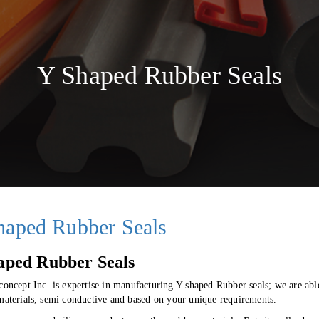
Y Shaped Rubber Seals
haped Rubber Seals
aped Rubber Seals
 concept Inc. is expertise in manufacturing Y shaped Rubber seals; we are a
 materials, semi conductive and based on your unique requirements.