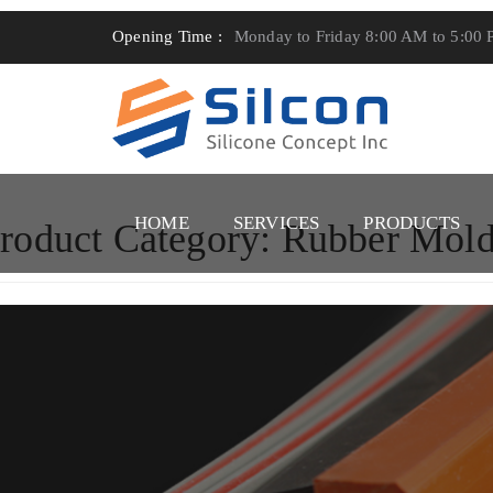
Opening Time :
Monday to Friday 8:00 AM to 5:00
HOME
SERVICES
PRODUCTS
roduct Category:
Rubber Mold