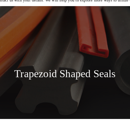
ntact us with your details. We will help you to explore more ways to utilize
Trapezoid Shaped Seals