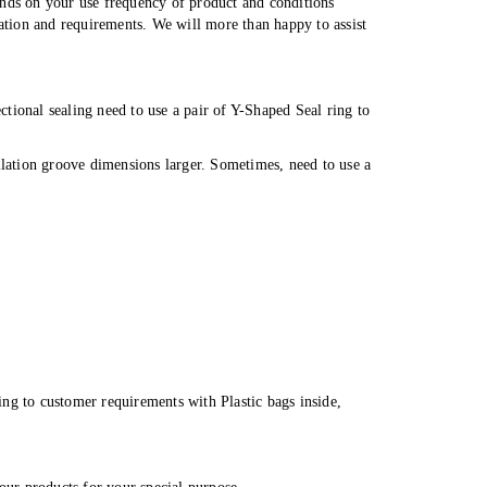
ends on your use frequency of product and conditions
cation and requirements. We will more than happy to assist
tional sealing need to use a pair of Y-Shaped Seal ring to
llation groove dimensions larger. Sometimes, need to use a
ng to customer requirements with Plastic bags inside,