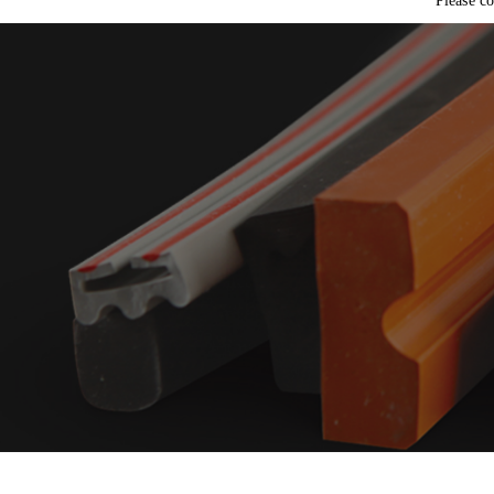
t
Please co