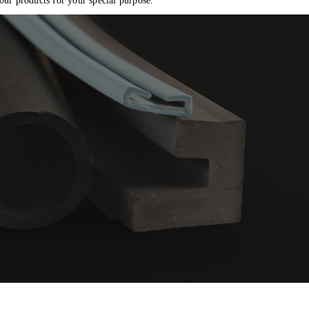
o
 our products for your special purpose.