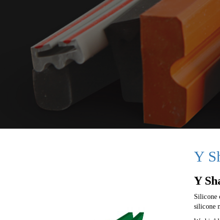
Y S
Y Sh
Silicone
silicone