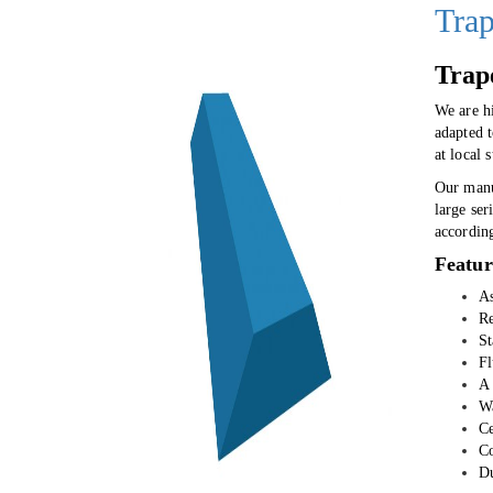
Trap
Trap
We are h
adapted 
at local 
Our manu
large ser
accordin
Featur
As
Re
St
Fl
A 
Wa
Ce
Co
Du