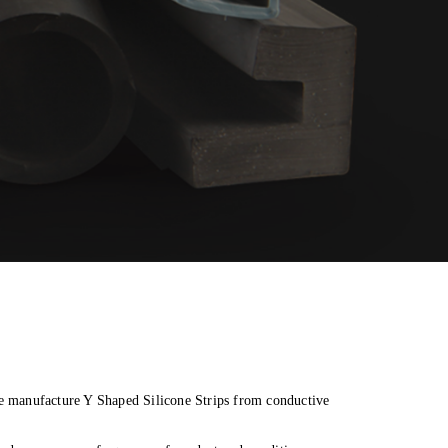
ble manufacture Y Shaped Silicone Strips from conductive