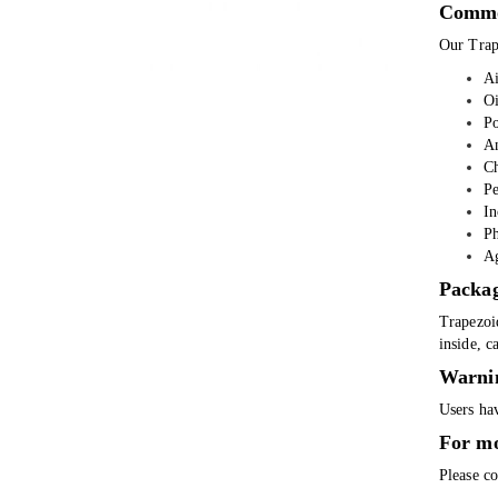
Commo
Our Trap
Ai
Oi
Po
An
Ch
Pe
In
Ph
Ag
Packa
Trapezoi
inside, c
Warni
Users hav
For mo
Please co