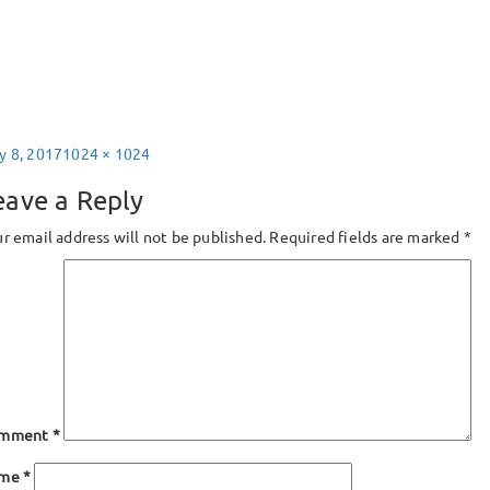
sted
Full
y 8, 2017
1024 × 1024
size
eave a Reply
r email address will not be published.
Required fields are marked
*
mment
*
ame
*