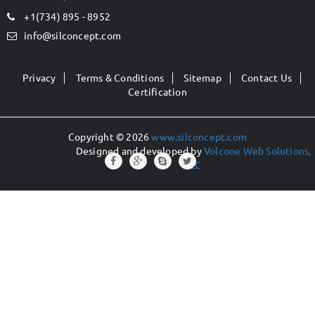
+1(734) 895 - 8952
info@silconcept.com
Privacy
Terms & Conditions
Sitemap
Contact Us
Certification
Copyright © 2026
www.silconcept.com
Designed and developed by
Volcone Web Solutions,
LLC