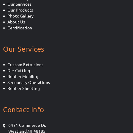
Our Services
Our Products
Photo Gallery
About Us
Certification
Our Services
Custom Extrusions
Die Cutting
Rubber Molding
Secondary Operations
Rubber Sheeting
Contact Info
6471 Commerce Dr,
Westland,MI 48185