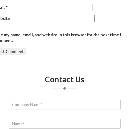
ail
*
bsite
e my name, email, and website in this browser for the next time I
mment.
ost
blished in
Y Shaped Rubber Seals
avigation
Contact Us