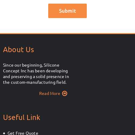
About Us
Since our beginning, Silicone
Concept Inc has been developing
and preserving a solid presence in
the custom-manufacturing field.
Read More
Useful Link
Get Free Quote