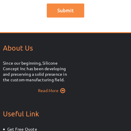
About Us
Since our beginning, Silicone
Concept Inc has been developing
and preserving a solid presence in
the custom-manufacturing field.
Read More
Useful Link
Get Free Quote