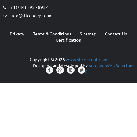
+1(734) 895 - 8952
info@silconcept.com
Privacy
Terms & Conditions
Sitemap
Contact Us
Certification
Copyright © 2026
www.silconcept.com
Designed and developed by
Volcone Web Solutions,
LLC