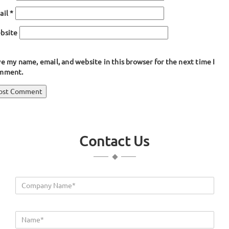
ail
*
bsite
e my name, email, and website in this browser for the next time I
mment.
ost
blished in
Silicone Rubber Cords
avigation
Contact Us