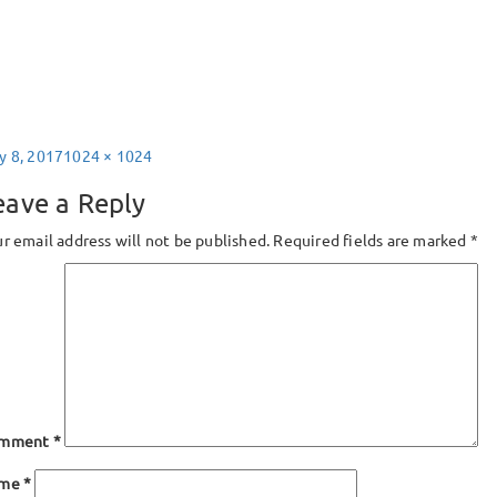
sted
Full
y 8, 2017
1024 × 1024
size
eave a Reply
r email address will not be published.
Required fields are marked
*
mment
*
ame
*