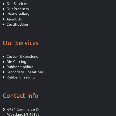
Our Services
Our Products
Photo Gallery
About Us
Certification
Our Services
Custom Extrusions
Die Cutting
Rubber Molding
Secondary Operations
Rubber Sheeting
Contact Info
6471 Commerce Dr,
Westland,MI 48185