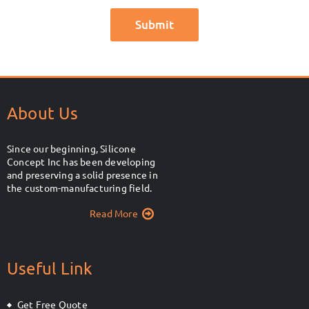
About Us
Since our beginning, Silicone
Concept Inc has been developing
and preserving a solid presence in
the custom-manufacturing field.
Read More
Useful Link
Get Free Quote