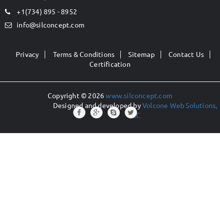
+1(734) 895 - 8952
info@silconcept.com
Privacy
Terms & Conditions
Sitemap
Contact Us
Certification
Copyright © 2026
www.silconcept.com
Designed and developed by
Volcone Web Solutions,
LLC