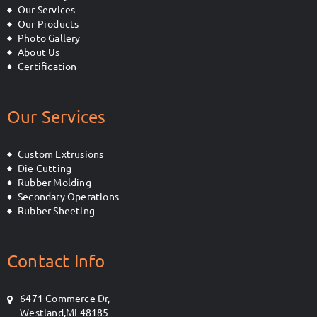
Our Services
Our Products
Photo Gallery
About Us
Certification
Our Services
Custom Extrusions
Die Cutting
Rubber Molding
Secondary Operations
Rubber Sheeting
Contact Info
6471 Commerce Dr,
Westland,MI 48185