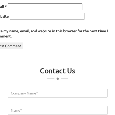
ail
*
bsite
e my name, email, and website in this browser for the next time I
mment.
ost
blished in
Bulb Seals & Gaskets
avigation
Contact Us