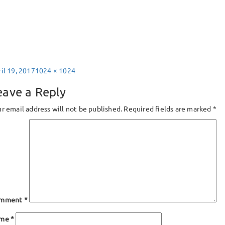
sted
Full
il 19, 2017
1024 × 1024
size
eave a Reply
r email address will not be published.
Required fields are marked
*
mment
*
ame
*