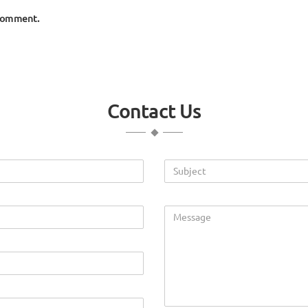
 comment.
Contact Us