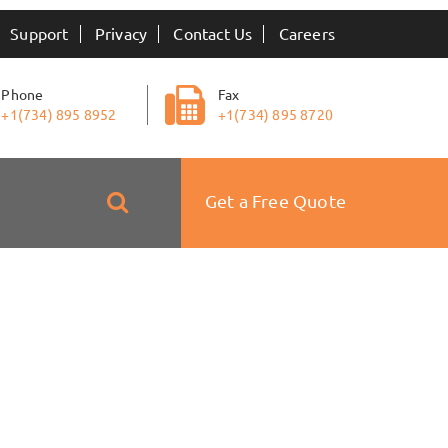
Support
Privacy
Contact Us
Careers
Phone
Fax
+1(734) 895 8952
+1(734) 895 8720
Get a Free Quote