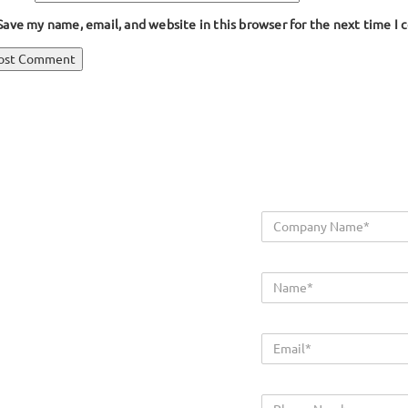
Save my name, email, and website in this browser for the next time I
ost
blished in
Wing Bumper Extrusion
avigation