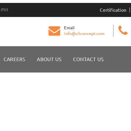
0 PM
Certification
Email
info@silconcept.com
CAREERS
ABOUT US
CONTACT US