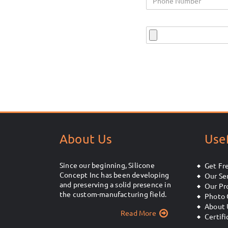
About Us
Usef
Since our beginning, Silicone
Get Fr
Concept Inc has been developing
Our Se
and preserving a solid presence in
Our Pr
the custom-manufacturing field.
Photo 
About 
Read More
Certifi