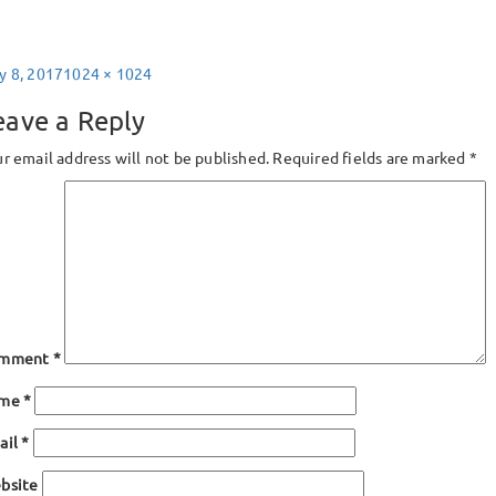
sted
Full
y 8, 2017
1024 × 1024
size
eave a Reply
r email address will not be published.
Required fields are marked
*
mment
*
ame
*
ail
*
bsite