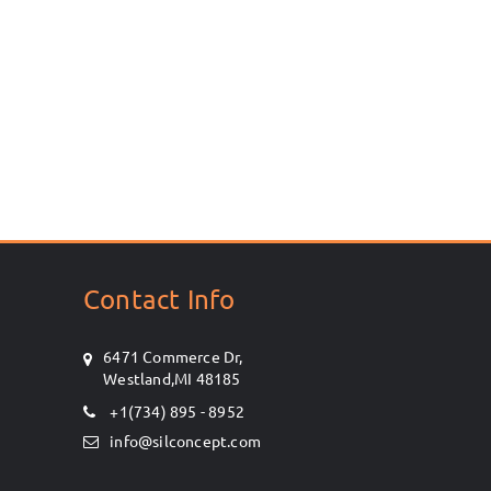
Contact Info
6471 Commerce Dr,
Westland,MI 48185
+1(734) 895 - 8952
info@silconcept.com