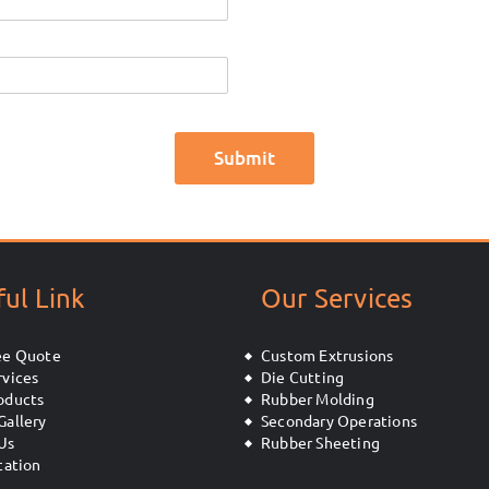
ul Link
Our Services
ee Quote
Custom Extrusions
rvices
Die Cutting
oducts
Rubber Molding
Gallery
Secondary Operations
Us
Rubber Sheeting
cation