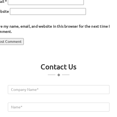
ail
*
bsite
e my name, email, and website in this browser for the next time I
mment.
ost
blished in
Wing Bumper Extrusion
avigation
Contact Us