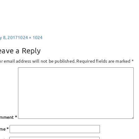
sted
Full
y 8, 2017
1024 × 1024
size
eave a Reply
r email address will not be published.
Required fields are marked
*
mment
*
ame
*