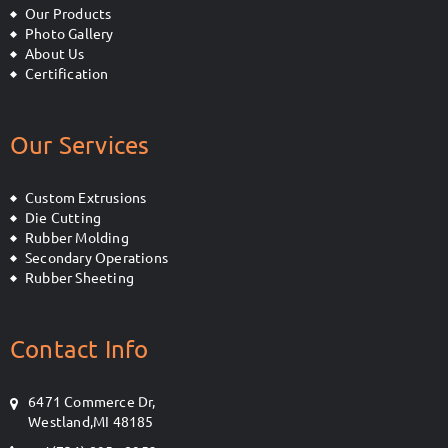
Our Products
Photo Gallery
About Us
Certification
Our Services
Custom Extrusions
Die Cutting
Rubber Molding
Secondary Operations
Rubber Sheeting
Contact Info
6471 Commerce Dr,
Westland,MI 48185