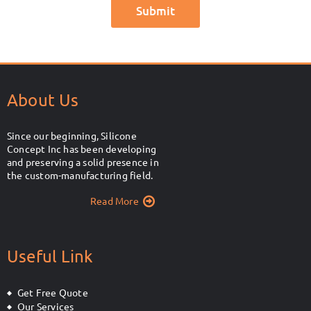
About Us
Since our beginning, Silicone
Concept Inc has been developing
and preserving a solid presence in
the custom-manufacturing field.
Read More
Useful Link
Get Free Quote
Our Services