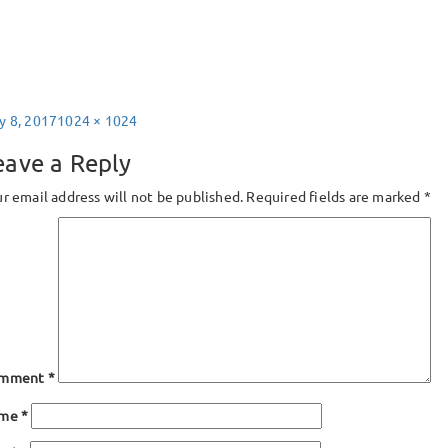
sted
Full
y 8, 2017
1024 × 1024
size
eave a Reply
r email address will not be published.
Required fields are marked
*
mment
*
ame
*