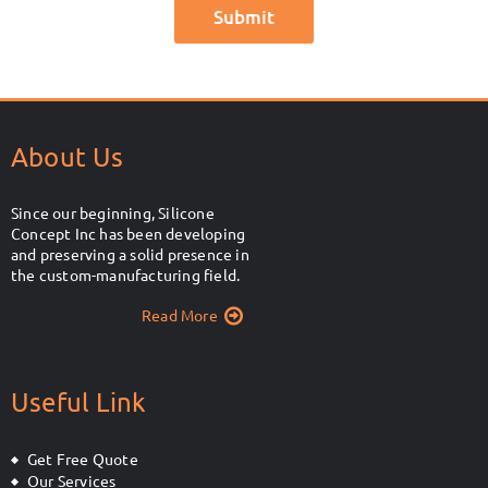
About Us
Since our beginning, Silicone
Concept Inc has been developing
and preserving a solid presence in
the custom-manufacturing field.
Read More
Useful Link
Get Free Quote
Our Services