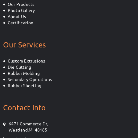
Our Products
Photo Gallery
About Us
Certification
Our Services
Custom Extrusions
Die Cutting
Rubber Molding
Secondary Operations
Rubber Sheeting
Contact Info
6471 Commerce Dr,
Westland,MI 48185