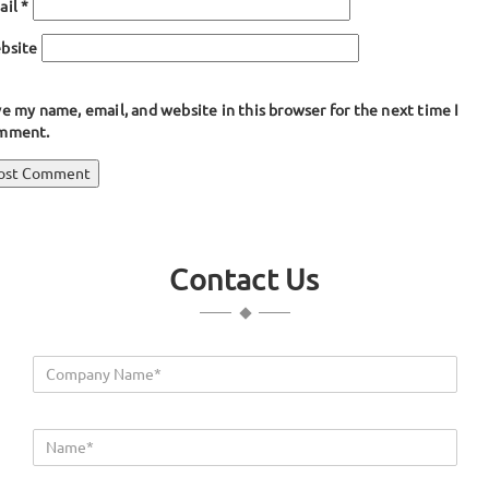
ail
*
bsite
e my name, email, and website in this browser for the next time I
mment.
ost
blished in
Weather Stripping
avigation
Contact Us