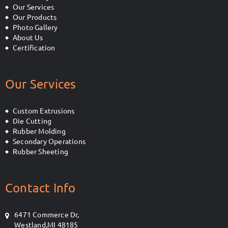
Our Services
Our Products
Photo Gallery
About Us
Certification
Our Services
Custom Extrusions
Die Cutting
Rubber Molding
Secondary Operations
Rubber Sheeting
Contact Info
6471 Commerce Dr,
Westland,MI 48185