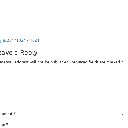
sted
Full
y 8, 2017
1024 × 1024
size
eave a Reply
r email address will not be published.
Required fields are marked
*
mment
*
ame
*