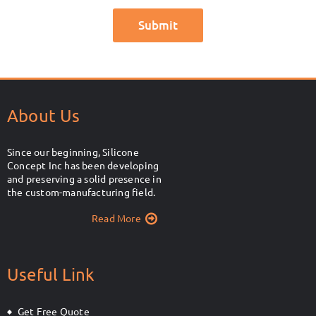
About Us
Since our beginning, Silicone
Concept Inc has been developing
and preserving a solid presence in
the custom-manufacturing field.
Read More
Useful Link
Get Free Quote