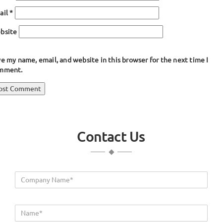
ail
*
bsite
e my name, email, and website in this browser for the next time I
mment.
ost
blished in
Tadpole Shaped Gaskets
avigation
Contact Us