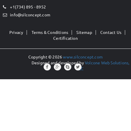
+1(734) 895 - 8952
info@silconcept.com
Privacy
Terms & Conditions
Sitemap
Contact Us
Certification
Copyright © 2026
www.silconcept.com
Designed and developed by
Volcone Web Solutions,
LLC