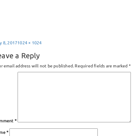
sted
Full
y 8, 2017
1024 × 1024
size
eave a Reply
r email address will not be published.
Required fields are marked
*
mment
*
ame
*