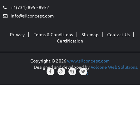
+1(734) 895 - 8952
info@silconcept.com
Privacy
Terms & Conditions
Sitemap
Contact Us
Certification
Copyright © 2026
www.silconcept.com
Designed and developed by
Volcone Web Solutions,
LLC