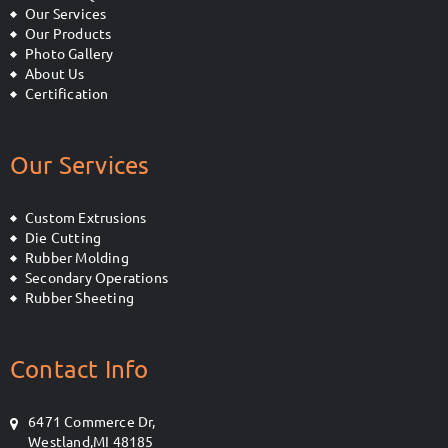
Our Services
Our Products
Photo Gallery
About Us
Certification
Our Services
Custom Extrusions
Die Cutting
Rubber Molding
Secondary Operations
Rubber Sheeting
Contact Info
6471 Commerce Dr,
Westland,MI 48185