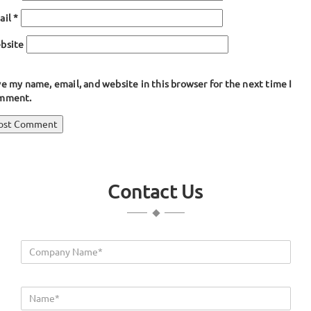
ail
*
bsite
e my name, email, and website in this browser for the next time I
mment.
ost
blished in
T Shaped Extrusion Rubber
avigation
Contact Us