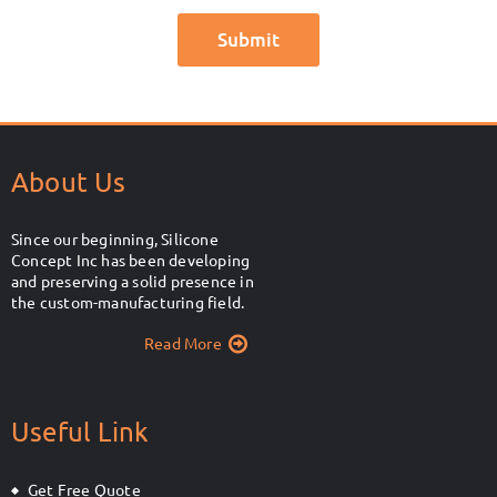
About Us
Since our beginning, Silicone
Concept Inc has been developing
and preserving a solid presence in
the custom-manufacturing field.
Read More
Useful Link
Get Free Quote