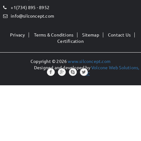
+1(734) 895 - 8952
info@silconcept.com
Privacy
Terms & Conditions
Sitemap
Contact Us
Certification
Copyright © 2026
www.silconcept.com
Designed and developed by
Volcone Web Solutions,
LLC