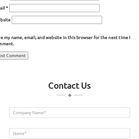
ail
*
bsite
e my name, email, and website in this browser for the next time I
mment.
ost
blished in
Lips Seal Extrusion
avigation
Contact Us