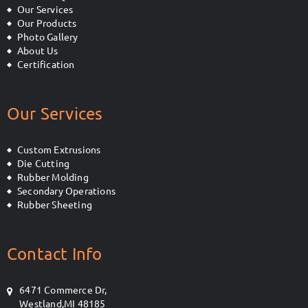
Our Services
Our Products
Photo Gallery
About Us
Certification
Our Services
Custom Extrusions
Die Cutting
Rubber Molding
Secondary Operations
Rubber Sheeting
Contact Info
6471 Commerce Dr,
Westland,MI 48185