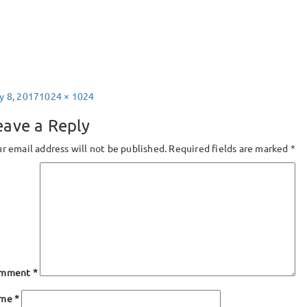
sted
Full
y 8, 2017
1024 × 1024
size
eave a Reply
r email address will not be published.
Required fields are marked
*
mment
*
ame
*