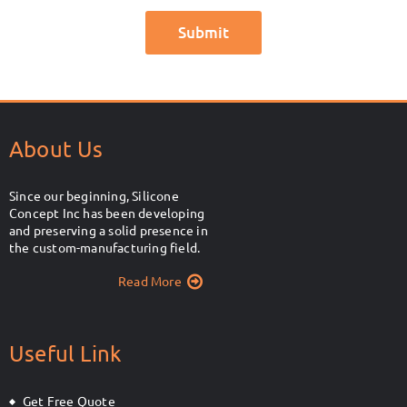
About Us
Since our beginning, Silicone
Concept Inc has been developing
and preserving a solid presence in
the custom-manufacturing field.
Read More
Useful Link
Get Free Quote