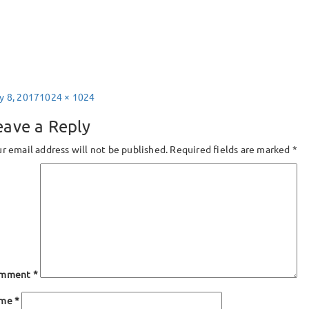
sted
Full
y 8, 2017
1024 × 1024
size
eave a Reply
r email address will not be published.
Required fields are marked
*
mment
*
ame
*