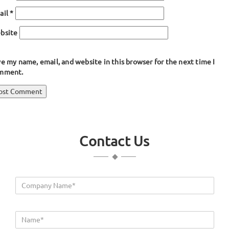
ail
*
bsite
e my name, email, and website in this browser for the next time I
mment.
ost
blished in
Hatch Seals, Marine Gaskets
avigation
Contact Us