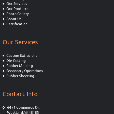
Our Services
Our Products
Photo Gallery
About Us
Certification
Our Services
Custom Extrusions
Die Cutting
Rubber Molding
Secondary Operations
Rubber Sheeting
Contact Info
6471 Commerce Dr,
Westland,MI 48185