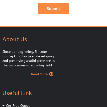
About Us
Since our beginning, Silicone
Concept Inc has been developing
and preserving a solid presence in
the custom-manufacturing field.
Read More
Useful Link
Get Free Quote