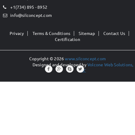
+1(734) 895 - 8952
info@silconcept.com
Privacy
Terms & Conditions
Sitemap
Contact Us
Certification
Copyright © 2026
www.silconcept.com
Designed and developed by
Volcone Web Solutions,
LLC