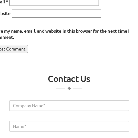
ail
*
bsite
e my name, email, and website in this browser for the next time I
mment.
ost
blished in
Double Bulb Seals
avigation
Contact Us