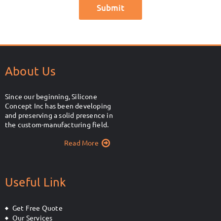
About Us
Since our beginning, Silicone
Concept Inc has been developing
and preserving a solid presence in
the custom-manufacturing field.
Read More
Useful Link
Get Free Quote
Our Services