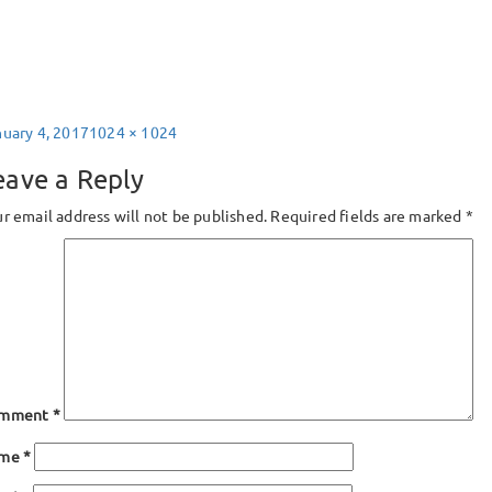
sted
Full
nuary 4, 2017
1024 × 1024
size
eave a Reply
r email address will not be published.
Required fields are marked
*
mment
*
ame
*