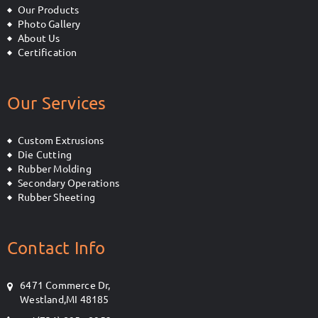
Our Products
Photo Gallery
About Us
Certification
Our Services
Custom Extrusions
Die Cutting
Rubber Molding
Secondary Operations
Rubber Sheeting
Contact Info
6471 Commerce Dr,
Westland,MI 48185