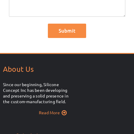
About Us
Since our beginning, Silicone
Concept Inc has been developing
and preserving a solid presence in
the custom-manufacturing field.
Read More