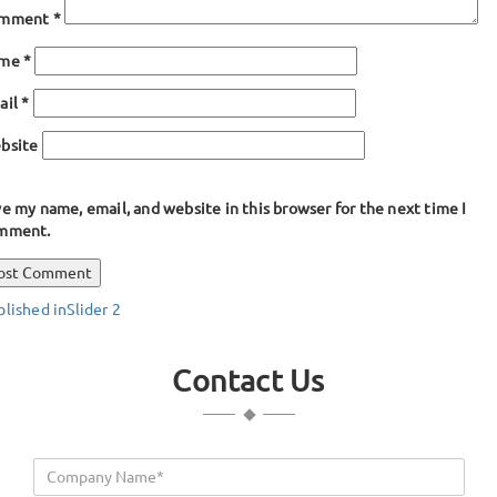
mment
*
ame
*
ail
*
bsite
e my name, email, and website in this browser for the next time I
mment.
ost
blished in
Slider 2
avigation
Contact Us