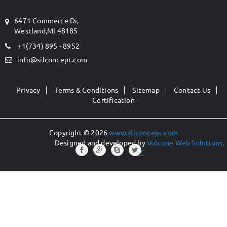
6471 Commerce Dr,
Westland,MI 48185
+1(734) 895 - 8952
info@silconcept.com
Privacy
Terms & Conditions
Sitemap
Contact Us
Certification
Copyright © 2026
www.silconcept.com
Designed and developed by
Volcone Web Solutions,
LLC