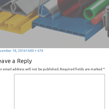
sted
Full
vember 18, 2016
1600 × 676
size
eave a Reply
r email address will not be published.
Required fields are marked
*