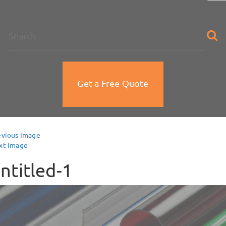
na
Get a Free Quote
evious Image
xt Image
ntitled-1