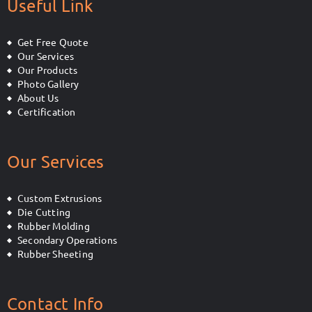
Useful Link
Get Free Quote
Our Services
Our Products
Photo Gallery
About Us
Certification
Our Services
Custom Extrusions
Die Cutting
Rubber Molding
Secondary Operations
Rubber Sheeting
Contact Info