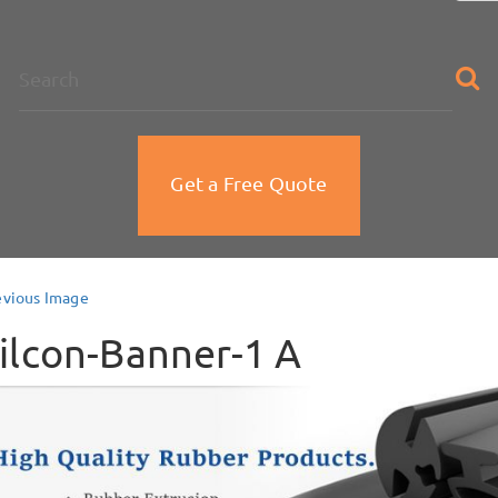
na
Get a Free Quote
evious Image
ilcon-Banner-1 A