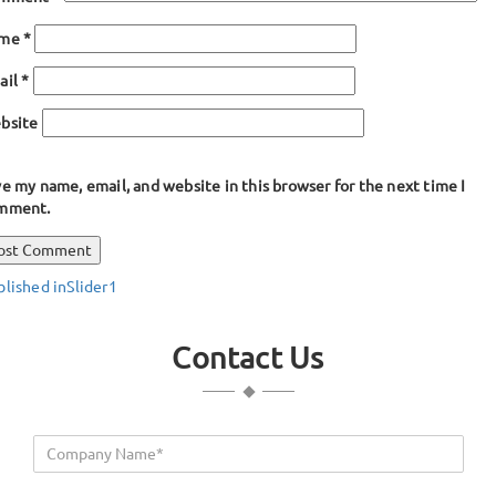
ame
*
ail
*
bsite
e my name, email, and website in this browser for the next time I
mment.
ost
blished in
Slider1
avigation
Contact Us