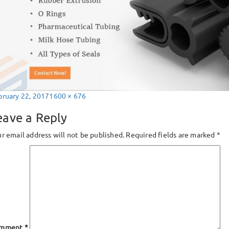
sted
Full
bruary 22, 2017
1600 × 676
size
eave a Reply
r email address will not be published.
Required fields are marked
*
mment
*