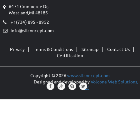
6471 Commerce Dr,
Westland,MI 48185
+1(734) 895 - 8952
info@silconcept.com
Privacy
Terms & Conditions
Sitemap
Contact Us
Certification
Copyright © 2026
www.silconcept.com
Designed and developed by
Volcone Web Solutions,
LLC