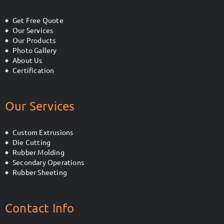
Get Free Quote
Our Services
Our Products
Photo Gallery
About Us
Certification
Our Services
Custom Extrusions
Die Cutting
Rubber Molding
Secondary Operations
Rubber Sheeting
Contact Info