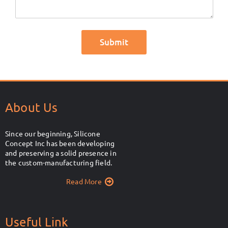
About Us
Since our beginning, Silicone
Concept Inc has been developing
and preserving a solid presence in
the custom-manufacturing field.
Read More
Useful Link